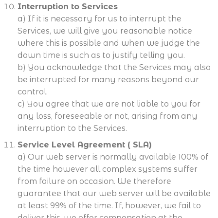
Interruption to Services
a) If it is necessary for us to interrupt the
Services, we will give you reasonable notice
where this is possible and when we judge the
down time is such as to justify telling you.
b) You acknowledge that the Services may also
be interrupted for many reasons beyond our
control.
c) You agree that we are not liable to you for
any loss, foreseeable or not, arising from any
interruption to the Services.
Service Level Agreement ( SLA)
a) Our web server is normally available 100% of
the time however all complex systems suffer
from failure on occasion. We therefore
guarantee that our web server will be available
at least 99% of the time. If, however, we fail to
deliver this, we offer compensation at the