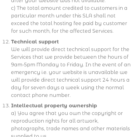
after your website was not available.
c) The total amount credited to customers in a
particular month under this SLA shall not
exceed the total hosting fee paid by customer
for such month, for the affected Services.
Technical support
We will provide direct technical support for the
Services that we provide between the hours of
9am-5pm Monday to Friday. In the event of an
emergency i.e. your website is unavailable we
will provide direct technical support 24 hours a
day for seven days a week using the normal
contact phone number.
Intellectual property ownership
a) You agree that you own the copyright or
reproduction rights for all artwork,
photographs, trade names and other materials
supplied to us.