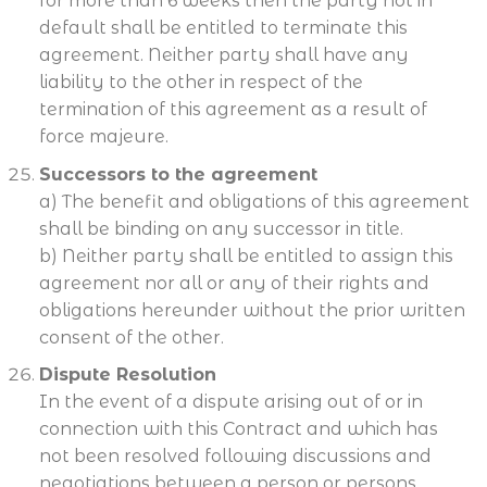
for more than 6 weeks then the party not in
default shall be entitled to terminate this
agreement. Neither party shall have any
liability to the other in respect of the
termination of this agreement as a result of
force majeure.
Successors to the agreement
a) The benefit and obligations of this agreement
shall be binding on any successor in title.
b) Neither party shall be entitled to assign this
agreement nor all or any of their rights and
obligations hereunder without the prior written
consent of the other.
Dispute Resolution
In the event of a dispute arising out of or in
connection with this Contract and which has
not been resolved following discussions and
negotiations between a person or persons