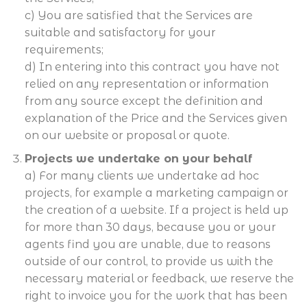
c) You are satisfied that the Services are
suitable and satisfactory for your
requirements;
d) In entering into this contract you have not
relied on any representation or information
from any source except the definition and
explanation of the Price and the Services given
on our website or proposal or quote.
Projects we undertake on your behalf
a) For many clients we undertake ad hoc
projects, for example a marketing campaign or
the creation of a website. If a project is held up
for more than 30 days, because you or your
agents find you are unable, due to reasons
outside of our control, to provide us with the
necessary material or feedback, we reserve the
right to invoice you for the work that has been