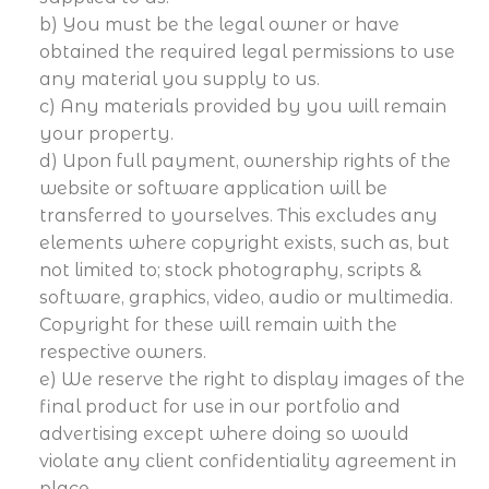
b) You must be the legal owner or have
obtained the required legal permissions to use
any material you supply to us.
c) Any materials provided by you will remain
your property.
d) Upon full payment, ownership rights of the
website or software application will be
transferred to yourselves. This excludes any
elements where copyright exists, such as, but
not limited to; stock photography, scripts &
software, graphics, video, audio or multimedia.
Copyright for these will remain with the
respective owners.
e) We reserve the right to display images of the
final product for use in our portfolio and
advertising except where doing so would
violate any client confidentiality agreement in
place.