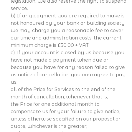
legislation. We also reserve the right to suspend
service.
b) If any payment you are required to make is
not honoured by your bank or building society
we may charge you a reasonable fee to cover
our time and administration costs, the current
minimum charge is £50.00 + VAT.
c) If your account is closed by us because you
have not made a payment when due or
because you have for any reason failed to give
us notice of cancellation you now agree to pay
us:
all of the Price for Services to the end of the
month of cancellation, whenever that is;
the Price for one additional month to
compensate us for your failure to give notice,
unless otherwise specified on our proposal or
quote, whichever is the greater;