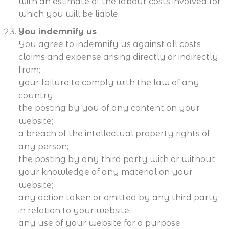
with an estimate of the labour costs involved for
which you will be liable.
You indemnify us
You agree to indemnify us against all costs
claims and expense arising directly or indirectly
from:
your failure to comply with the law of any
country;
the posting by you of any content on your
website;
a breach of the intellectual property rights of
any person;
the posting by any third party with or without
your knowledge of any material on your
website;
any action taken or omitted by any third party
in relation to your website;
any use of your website for a purpose