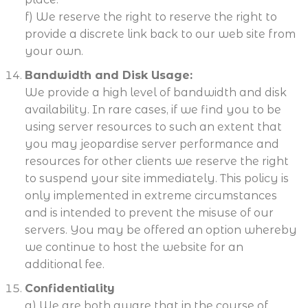
f) We reserve the right to reserve the right to
provide a discrete link back to our web site from
your own.
Bandwidth and Disk Usage:
We provide a high level of bandwidth and disk
availability. In rare cases, if we find you to be
using server resources to such an extent that
you may jeopardise server performance and
resources for other clients we reserve the right
to suspend your site immediately. This policy is
only implemented in extreme circumstances
and is intended to prevent the misuse of our
servers. You may be offered an option whereby
we continue to host the website for an
additional fee.
Confidentiality
a) We are both aware that in the course of