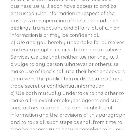
business we will each have access to and be
entrusted with information in respect of the
business and operation of the other and their
dealings, transactions and affairs, all of which
information is or may be confidential.
b) We and you hereby undertake for ourselves
and every employee or sub-contractor whose
Services we use that neither we nor they will
divulge to any person whatever or otherwise
make use of (and shall use their best endeavors
to prevent the publication or disclosure of) any
trade secret or confidential information.
c) We both mutually undertake to the other to
make all relevant employees agents and sub-
contractors aware of the confidentiality of
information and the provisions of this paragraph
and to take all such steps as shall from time to
time be necessary to ensure compliance by our