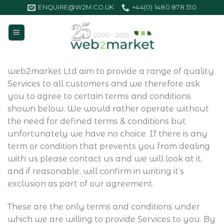
Skip
ENQUIRE@W2M.CO.UK
+44(0) 1480 878 510
to
content
web2market Ltd aim to provide a range of quality
Services to all customers and we therefore ask
you to agree to certain terms and conditions
shown below. We would rather operate without
the need for defined terms & conditions but
unfortunately we have no choice. If there is any
term or condition that prevents you from dealing
with us please contact us and we will look at it,
and if reasonable, will confirm in writing it’s
exclusion as part of our agreement.
These are the only terms and conditions under
which we are willing to provide Services to you. By