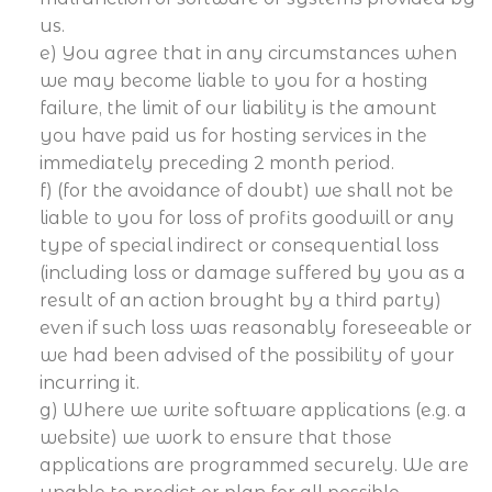
us.
e) You agree that in any circumstances when
we may become liable to you for a hosting
failure, the limit of our liability is the amount
you have paid us for hosting services in the
immediately preceding 2 month period.
f) (for the avoidance of doubt) we shall not be
liable to you for loss of profits goodwill or any
type of special indirect or consequential loss
(including loss or damage suffered by you as a
result of an action brought by a third party)
even if such loss was reasonably foreseeable or
we had been advised of the possibility of your
incurring it.
g) Where we write software applications (e.g. a
website) we work to ensure that those
applications are programmed securely. We are