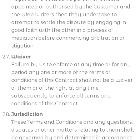
appointed or authorised by the Customer and
the Web Writers then they undertake to
attempt to settle the dispute by engaging in
good faith with the other in a process of
mediation before commencing arbitration or
litigation.
Waiver
Failure by us to enforce at any time or for any
period any one or more of the terms or
conditions of this Contract shall not be a waiver
of them or of the right at any time
subsequently to enforce all terms and
conditions of this Contract.
Jurisdiction
These Terms and Conditions and any questions,
disputes or other matters relating to them shall
be governed by and determined in accordance