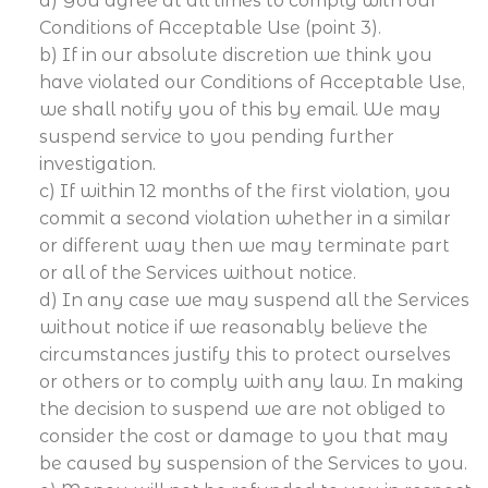
a) You agree at all times to comply with our
Conditions of Acceptable Use (point 3).
b) If in our absolute discretion we think you
have violated our Conditions of Acceptable Use,
we shall notify you of this by email. We may
suspend service to you pending further
investigation.
c) If within 12 months of the first violation, you
commit a second violation whether in a similar
or different way then we may terminate part
or all of the Services without notice.
d) In any case we may suspend all the Services
without notice if we reasonably believe the
circumstances justify this to protect ourselves
or others or to comply with any law. In making
the decision to suspend we are not obliged to
consider the cost or damage to you that may
be caused by suspension of the Services to you.