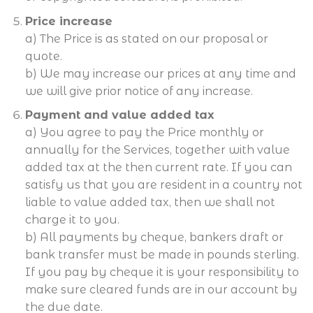
Price increase
a) The Price is as stated on our proposal or
quote.
b) We may increase our prices at any time and
we will give prior notice of any increase.
Payment and value added tax
a) You agree to pay the Price monthly or
annually for the Services, together with value
added tax at the then current rate. If you can
satisfy us that you are resident in a country not
liable to value added tax, then we shall not
charge it to you.
b) All payments by cheque, bankers draft or
bank transfer must be made in pounds sterling.
If you pay by cheque it is your responsibility to
make sure cleared funds are in our account by
the due date.