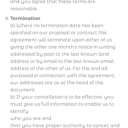
and you agree that these terms are
reasonable.
Termination
a) Where no termination date has been
specified on our proposal or contract this
agreement will terminate upon either of us
giving the other one month’s notice in writing
addressed by post to the last known land
address or by email to the last known email
address of the other of us. For this and all
purposed in connection with this agreement,
our addresses are as at the head of this
document.
b) If your cancellation is to be effective, you
must give us full information to enable us to
identify:
who you are and
that you have proper authority to cancel, and