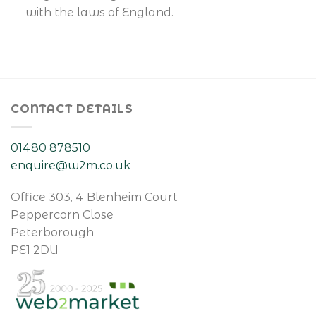
with the laws of England.
CONTACT DETAILS
01480 878510
enquire@w2m.co.uk
Office 303, 4 Blenheim Court
Peppercorn Close
Peterborough
PE1 2DU