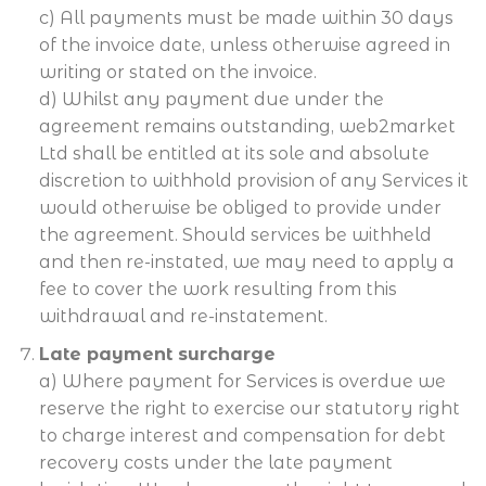
c) All payments must be made within 30 days
of the invoice date, unless otherwise agreed in
writing or stated on the invoice.
d) Whilst any payment due under the
agreement remains outstanding, web2market
Ltd shall be entitled at its sole and absolute
discretion to withhold provision of any Services it
would otherwise be obliged to provide under
the agreement. Should services be withheld
and then re-instated, we may need to apply a
fee to cover the work resulting from this
withdrawal and re-instatement.
Late payment surcharge
a) Where payment for Services is overdue we
reserve the right to exercise our statutory right
to charge interest and compensation for debt
recovery costs under the late payment