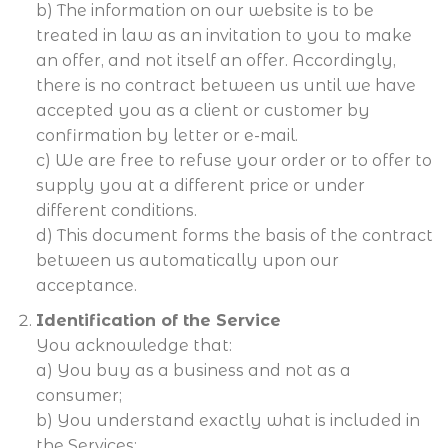
b) The information on our website is to be
treated in law as an invitation to you to make
an offer, and not itself an offer. Accordingly,
there is no contract between us until we have
accepted you as a client or customer by
confirmation by letter or e-mail.
c) We are free to refuse your order or to offer to
supply you at a different price or under
different conditions.
d) This document forms the basis of the contract
between us automatically upon our
acceptance.
Identification of the Service
You acknowledge that:
a) You buy as a business and not as a
consumer;
b) You understand exactly what is included in
the Services;