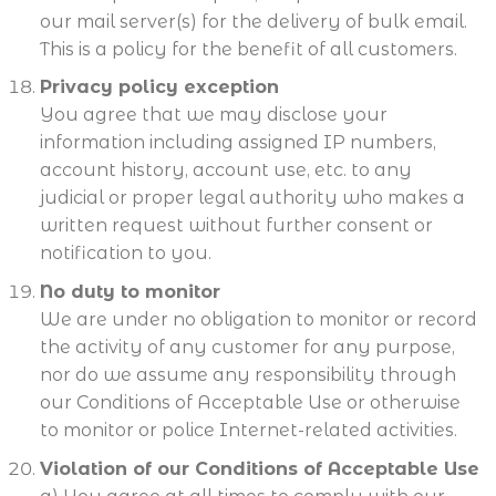
our mail server(s) for the delivery of bulk email.
This is a policy for the benefit of all customers.
Privacy policy exception
You agree that we may disclose your
information including assigned IP numbers,
account history, account use, etc. to any
judicial or proper legal authority who makes a
written request without further consent or
notification to you.
No duty to monitor
We are under no obligation to monitor or record
the activity of any customer for any purpose,
nor do we assume any responsibility through
our Conditions of Acceptable Use or otherwise
to monitor or police Internet-related activities.
Violation of our Conditions of Acceptable Use