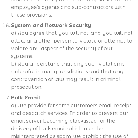
employee’s agents and sub-contractors with
these provisions.
System and Network Security
a) You agree that you will not, and you will not
allow any other person to, violate or attempt to
violate any aspect of the security of our
systems.
b) You understand that any such violation is
unlawful in many jurisdictions and that any
contravention of law may result in criminal
prosecution.
Bulk Email
a) We provide for some customers email receipt
and despatch services. In order to prevent our
email server becoming blacklisted for the
delivery of bulk email which may be
misinterpreted as spam, we prohibit the use of