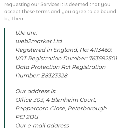
requesting our Services it is deemed that you
accept these terms and you agree to be bound
by them.
We are:
web2market Ltd
Registered in England, No: 4113469.
VAT Registration Number: 763592501
Data Protection Act Registration
Number: Z8323328
Our address is:
Office 303, 4 Blenheim Court,
Peppercorn Close, Peterborough
PE1 2DU
Our e-mail address