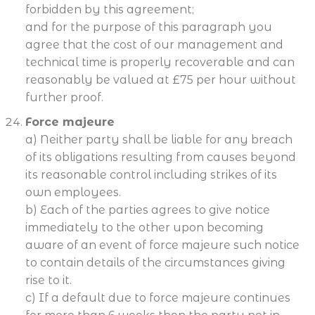
forbidden by this agreement;
and for the purpose of this paragraph you
agree that the cost of our management and
technical time is properly recoverable and can
reasonably be valued at £75 per hour without
further proof.
Force majeure
a) Neither party shall be liable for any breach
of its obligations resulting from causes beyond
its reasonable control including strikes of its
own employees.
b) Each of the parties agrees to give notice
immediately to the other upon becoming
aware of an event of force majeure such notice
to contain details of the circumstances giving
rise to it.
c) If a default due to force majeure continues