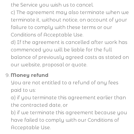
the Service you wish us to cancel.
c) The agreement may also terminate when we
terminate it, without notice, on account of your
failure to comply with these terms or our
Conditions of Acceptable Use.
d) If the agreement is cancelled after work has
commenced you will be liable for the full
balance of previously agreed costs as stated on
our website, proposal or quote.
Money refund
You are not entitled to a refund of any fees
paid to us:
a) if you terminate this agreement earlier than
the contracted date, or
b) if we terminate this agreement because you
have failed to comply with our Conditions of
Acceptable Use.