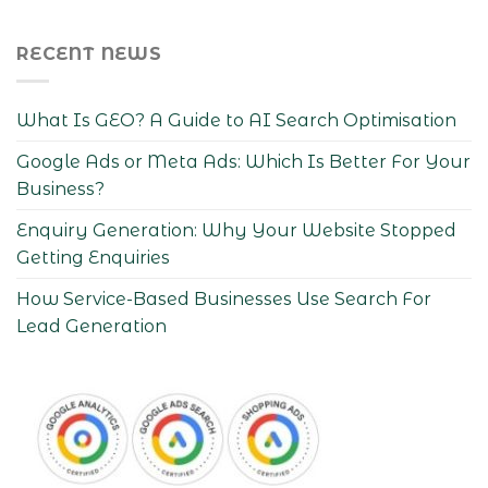
RECENT NEWS
What Is GEO? A Guide to AI Search Optimisation
Google Ads or Meta Ads: Which Is Better For Your
Business?
Enquiry Generation: Why Your Website Stopped
Getting Enquiries
How Service-Based Businesses Use Search For
Lead Generation