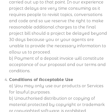
carried out up to that point. In our experience
project delays are very time consuming as it
requires people to revisit topics, conversations
and code and so we reserve the right to make
reasonable additional charges to the final
project bill should a project be delayed beyond
30 days because you or your agents are
unable to provide the necessary information to
allow us to proceed.
b) Payment of a deposit invoice will constitute
acceptance of our proposal and our terms and
conditions.
Conditions of Acceptable Use
a) You may only use our products or Services
for lawful purposes.
b) Unauthorised distribution or copying of
material protected by copyright or trademark
or copyrighted software, is prohibited.