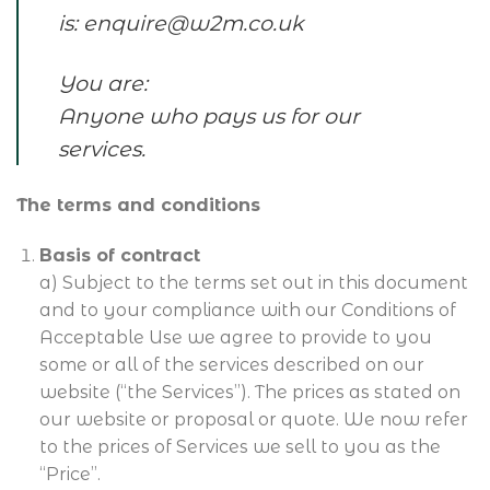
is:
enquire@w2m.co.uk
You are:
Anyone who pays us for our
services.
The terms and conditions
Basis of contract
a) Subject to the terms set out in this document
and to your compliance with our Conditions of
Acceptable Use we agree to provide to you
some or all of the services described on our
website (“the Services”). The prices as stated on
our website or proposal or quote. We now refer
to the prices of Services we sell to you as the
“Price”.