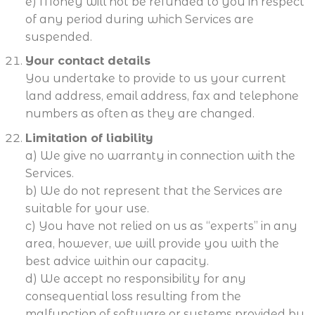
e) Money will not be refunded to you in respect
of any period during which Services are
suspended.
Your contact details
You undertake to provide to us your current
land address, email address, fax and telephone
numbers as often as they are changed.
Limitation of liability
a) We give no warranty in connection with the
Services.
b) We do not represent that the Services are
suitable for your use.
c) You have not relied on us as “experts” in any
area, however, we will provide you with the
best advice within our capacity.
d) We accept no responsibility for any
consequential loss resulting from the
malfunction of software or systems provided by