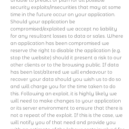
unable to predict or plan for all possible
security exploits/insecurities that may at some
time in the future occur on your application.
Should your application be
compromised/exploited we accept no liability
for any resultant losses to data or sales. Where
an application has been compromised we
reserve the right to disable the application (e.g.
stop the website) should it present a risk to our
other clients or to the browsing public. If data
has been lost/altered we will endeavour to
recover your data should you wish us to do so
and will charge you for the time taken to do
this. Following an exploit, it is highly likely we
will need to make changes to your application
or its server environment to ensure that there is
not a repeat of the exploit. If this is the case, we
will notify you of that need and provide you