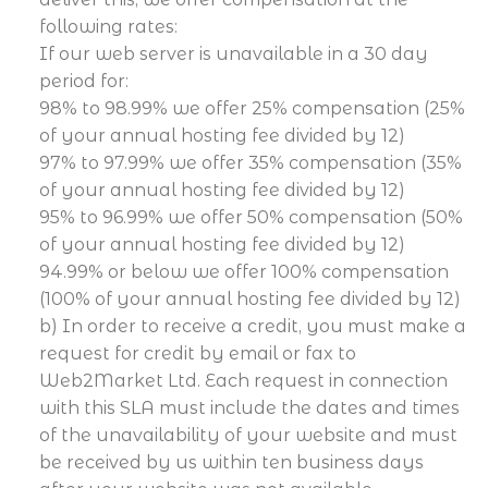
following rates:
If our web server is unavailable in a 30 day
period for:
98% to 98.99% we offer 25% compensation (25%
of your annual hosting fee divided by 12)
97% to 97.99% we offer 35% compensation (35%
of your annual hosting fee divided by 12)
95% to 96.99% we offer 50% compensation (50%
of your annual hosting fee divided by 12)
94.99% or below we offer 100% compensation
(100% of your annual hosting fee divided by 12)
b) In order to receive a credit, you must make a
request for credit by email or fax to
Web2Market Ltd. Each request in connection
with this SLA must include the dates and times
of the unavailability of your website and must
be received by us within ten business days