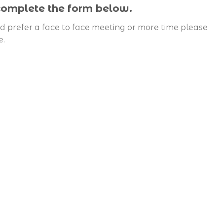
 complete the form below.
d prefer a face to face meeting or more time please
e.