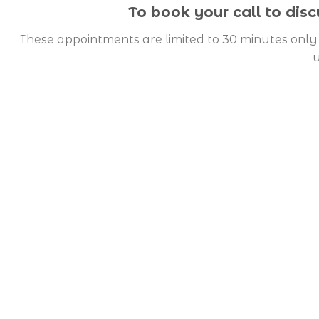
To book your call to dis
These appointments are limited to 30 minutes only 
u