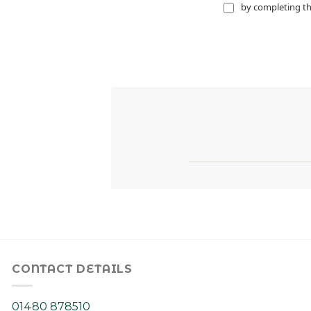
CONTACT DETAILS
01480 878510