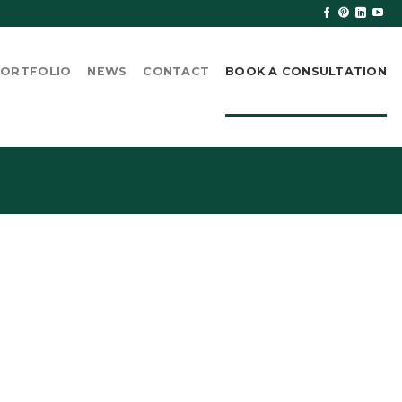
ORTFOLIO
NEWS
CONTACT
BOOK A CONSULTATION