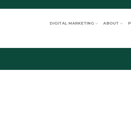
DIGITAL MARKETING
ABOUT
P