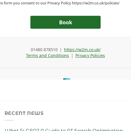
RECENT NEWS
What Is GEO? A Guide to AI Search Optimisation