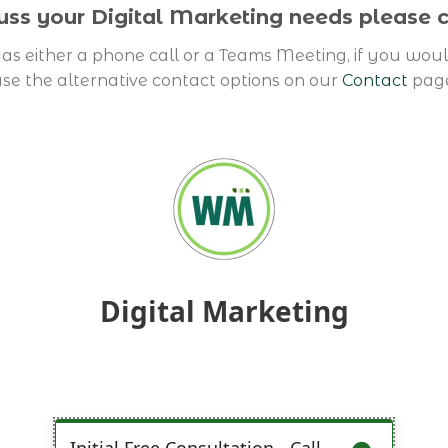
cuss your Digital Marketing needs please
as either a phone call or a Teams Meeting, if you woul
se the alternative contact options on our
Contact
pag