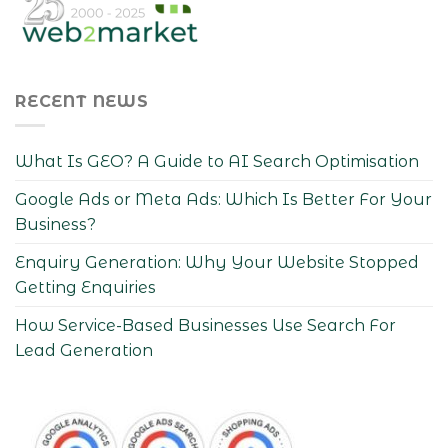
RECENT NEWS
What Is GEO? A Guide to AI Search Optimisation
Google Ads or Meta Ads: Which Is Better For Your
Business?
Enquiry Generation: Why Your Website Stopped
Getting Enquiries
How Service-Based Businesses Use Search For
Lead Generation