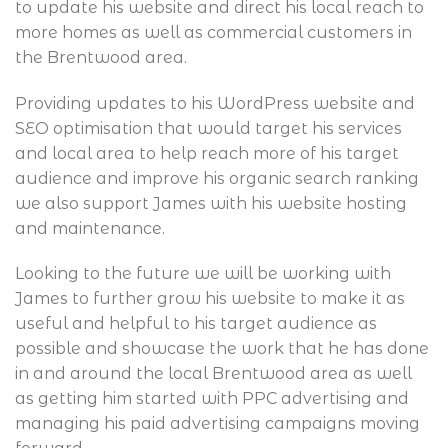
to update his website and direct his local reach to
more homes as well as commercial customers in
the Brentwood area.
Providing updates to his WordPress website and
SEO optimisation that would target his services
and local area to help reach more of his target
audience and improve his organic search ranking
we also support James with his website hosting
and maintenance.
Looking to the future we will be working with
James to further grow his website to make it as
useful and helpful to his target audience as
possible and showcase the work that he has done
in and around the local Brentwood area as well
as getting him started with PPC advertising and
managing his paid advertising campaigns moving