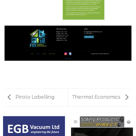
Piroto Labelling
Thermal Economics