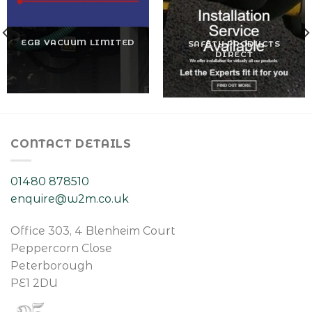
EGB VACUUM LIMITED
SAFETY PRODUCTS
DIRECT
CONTACT DETAILS
01480 878510
enquire@w2m.co.uk
Office 303, 4 Blenheim Court
Peppercorn Close
Peterborough
PE1 2DU