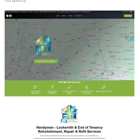
forward.