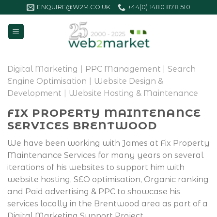
Skip
ENQUIRE@W2M.CO.UK
+44(0) 1480 878 510
to
content
Digital Marketing
|
PPC Management
|
Search
Engine Optimisation
|
Website Design &
Development
|
Website Hosting & Maintenance
FIX PROPERTY MAINTENANCE
SERVICES BRENTWOOD
We have been working with James at Fix Property
Maintenance Services for many years on several
iterations of his websites to support him with
website hosting, SEO optimisation, Organic ranking
and Paid advertising & PPC to showcase his
services locally in the Brentwood area as part of a
Digital Marketing Support Project.