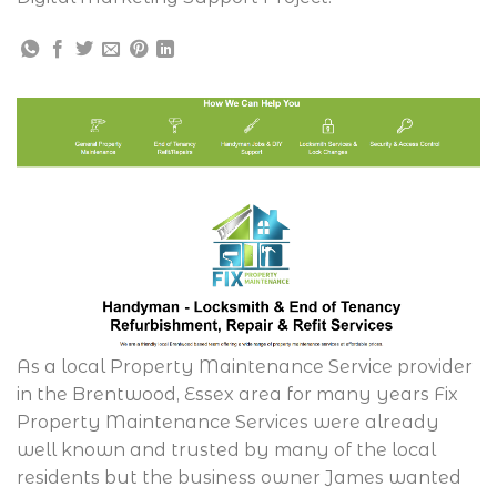
As a local Property Maintenance Service provider
in the Brentwood, Essex area for many years Fix
Property Maintenance Services were already
well known and trusted by many of the local
residents but the business owner James wanted