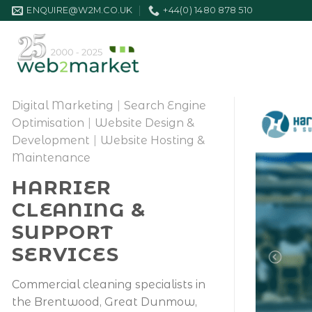
Skip
ENQUIRE@W2M.CO.UK
+44(0) 1480 878 510
to
content
Digital Marketing
|
Search Engine
Optimisation
|
Website Design &
Development
|
Website Hosting &
Maintenance
HARRIER
CLEANING &
SUPPORT
SERVICES
Commercial cleaning specialists in
the Brentwood, Great Dunmow,