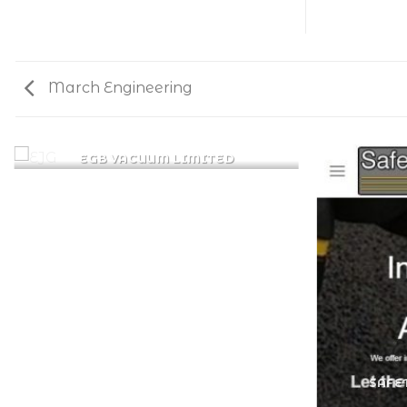
March Engineering
EGB VACUUM LIMITED
SAFE