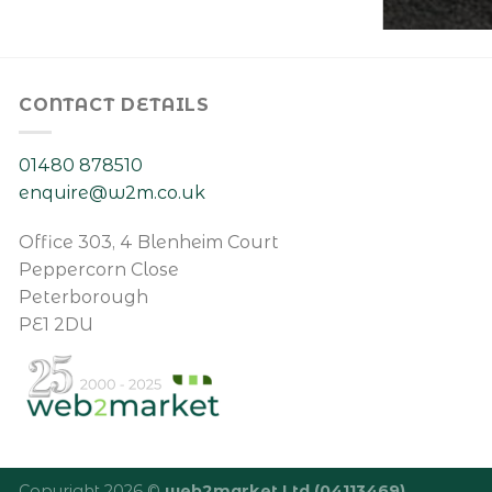
CONTACT DETAILS
01480 878510
enquire@w2m.co.uk
Office 303, 4 Blenheim Court
Peppercorn Close
Peterborough
PE1 2DU
Copyright 2026 ©
web2market Ltd (04113469)