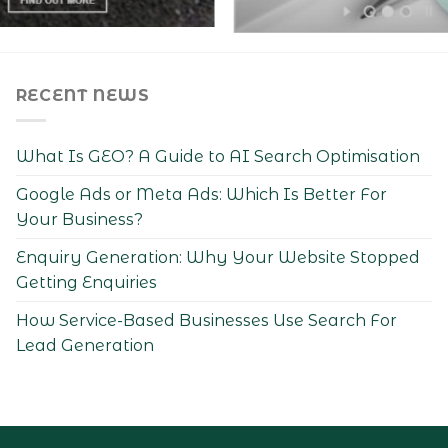
RECENT NEWS
What Is GEO? A Guide to AI Search Optimisation
Google Ads or Meta Ads: Which Is Better For
Your Business?
Enquiry Generation: Why Your Website Stopped
Getting Enquiries
How Service-Based Businesses Use Search For
Lead Generation