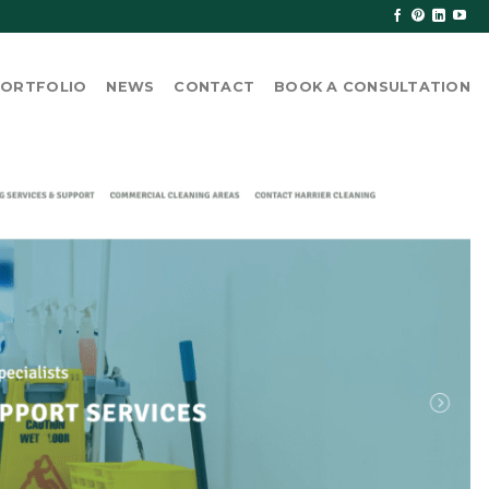
ORTFOLIO
NEWS
CONTACT
BOOK A CONSULTATION