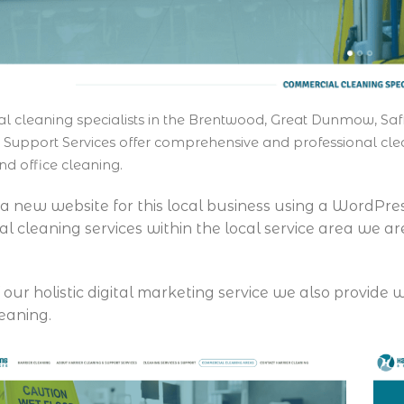
 cleaning specialists in the Brentwood, Great Dunmow, Saf
 Support Services offer comprehensive and professional clea
nd office cleaning.
 a new website for this local business using a WordPre
l cleaning services within the local service area we ar
f our holistic digital marketing service we also provid
leaning.