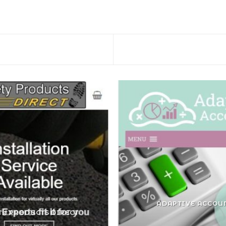
ADAPTIVE ACCOU
TY PRODUCTS DIRECT