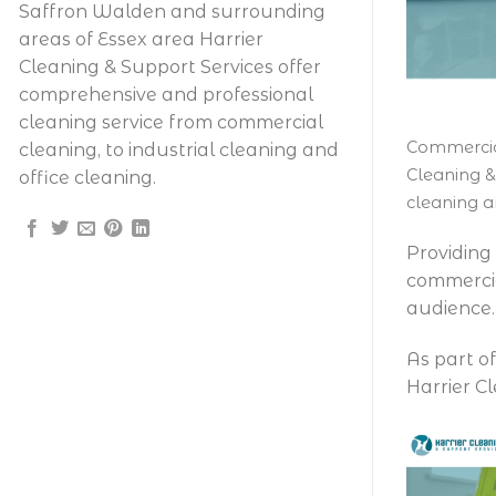
Saffron Walden and surrounding
areas of Essex area Harrier
Cleaning & Support Services offer
comprehensive and professional
cleaning service from commercial
Commercial
cleaning, to industrial cleaning and
Cleaning &
office cleaning.
cleaning a
Providing
commercia
audience.
As part o
Harrier C