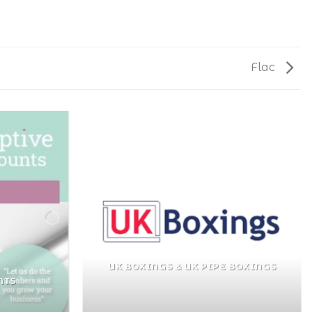
Flac
UK BOXINGS & UK PIPE BOXINGS
NTS