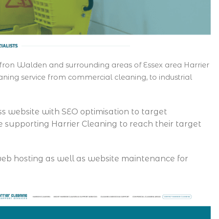
fron Walden and surrounding areas of Essex area Harrier
ning service from commercial cleaning, to industrial
ss website with SEO optimisation to target
e supporting Harrier Cleaning to reach their target
e web hosting as well as website maintenance for