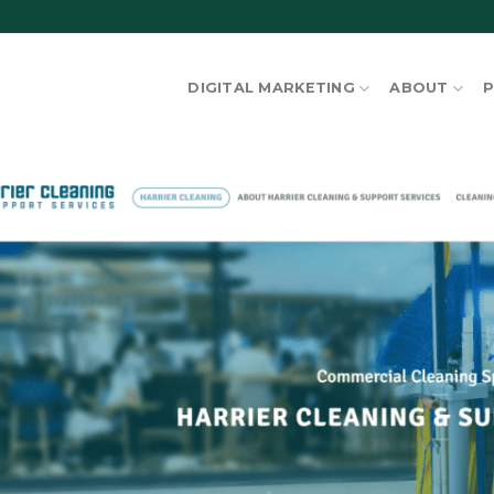
DIGITAL MARKETING
ABOUT
P