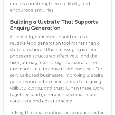
quotes can strengthen credibility and
encourage enquiries.
Building a Website That Supports
Enquiry Generation
Essentially, a website should act as a
reliable lead generation tool rather than a
static brochure. When messaging is clear,
pages are structured effectively, and the
user journey feels straightforward, visitors
are more likely to convert into enquiries. For
service-based businesses, improving website
performance often comes down to aligning
visibility, clarity, and trust. When these work
together, lead generation becomes more
consistent and easier to scale.
Taking the time to refine these areas creates