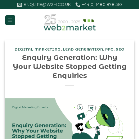
Skip
ENQUIRE@W2M.CO.UK
+44(0) 1480 878 510
to
content
DIGITAL MARKETING
,
LEAD GENERATION
,
PPC
,
SEO
Enquiry Generation: Why
Your Website Stopped Getting
Enquiries