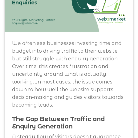
We often see businesses investing time and
budget into driving traffic to their website,
but still struggle with enquiry generation.
Over time, this creates frustration and
uncertainty around what is actually
working. In most cases, the issue comes
down to how well the website supports
decision-making and guides visitors towards
becoming leads.
The Gap Between Traffic and
Enquiry Generation
A steady flow of visitors doesn’t guarantee