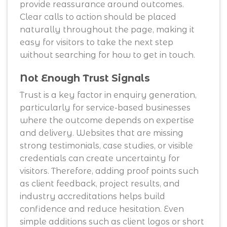
provide reassurance around outcomes.
Clear calls to action should be placed
naturally throughout the page, making it
easy for visitors to take the next step
without searching for how to get in touch.
Not Enough Trust Signals
Trust is a key factor in enquiry generation,
particularly for service-based businesses
where the outcome depends on expertise
and delivery. Websites that are missing
strong testimonials, case studies, or visible
credentials can create uncertainty for
visitors. Therefore, adding proof points such
as client feedback, project results, and
industry accreditations helps build
confidence and reduce hesitation. Even
simple additions such as client logos or short