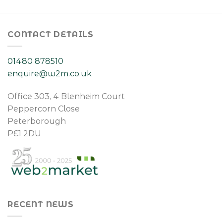
CONTACT DETAILS
01480 878510
enquire@w2m.co.uk
Office 303, 4 Blenheim Court
Peppercorn Close
Peterborough
PE1 2DU
RECENT NEWS