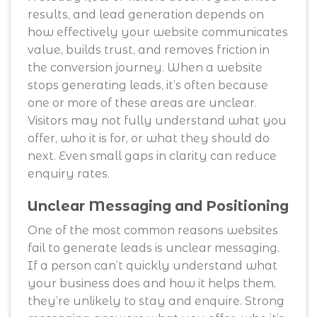
results, and lead generation depends on
how effectively your website communicates
value, builds trust, and removes friction in
the conversion journey. When a website
stops generating leads, it’s often because
one or more of these areas are unclear.
Visitors may not fully understand what you
offer, who it is for, or what they should do
next. Even small gaps in clarity can reduce
enquiry rates.
Unclear Messaging and Positioning
One of the most common reasons websites
fail to generate leads is unclear messaging.
If a person can’t quickly understand what
your business does and how it helps them,
they’re unlikely to stay and enquire. Strong