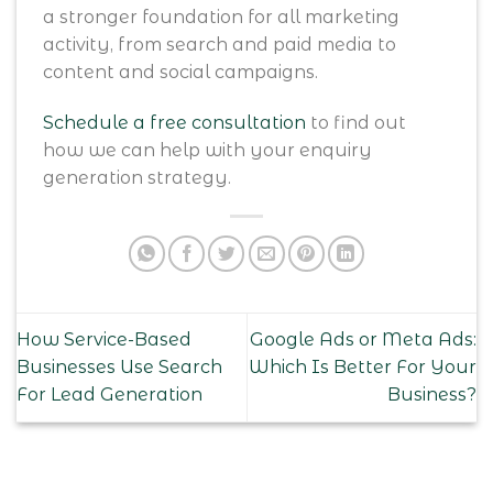
a stronger foundation for all marketing
activity, from search and paid media to
content and social campaigns.
Schedule a free consultation
to find out
how we can help with your enquiry
generation strategy.
How Service-Based
Google Ads or Meta Ads:
Businesses Use Search
Which Is Better For Your
For Lead Generation
Business?