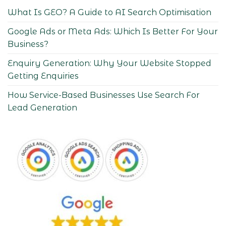
What Is GEO? A Guide to AI Search Optimisation
Google Ads or Meta Ads: Which Is Better For Your
Business?
Enquiry Generation: Why Your Website Stopped
Getting Enquiries
How Service-Based Businesses Use Search For
Lead Generation