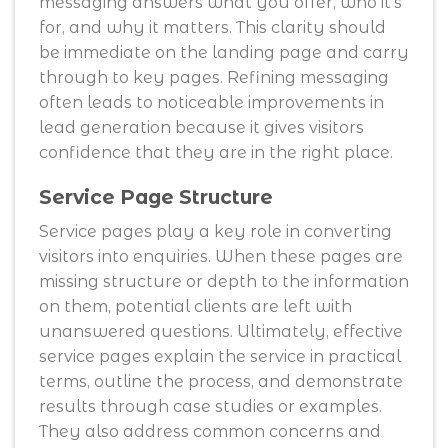
messaging answers what you offer, who it’s
for, and why it matters. This clarity should
be immediate on the landing page and carry
through to key pages. Refining messaging
often leads to noticeable improvements in
lead generation because it gives visitors
confidence that they are in the right place.
Service Page Structure
Service pages play a key role in converting
visitors into enquiries. When these pages are
missing structure or depth to the information
on them, potential clients are left with
unanswered questions. Ultimately, effective
service pages explain the service in practical
terms, outline the process, and demonstrate
results through case studies or examples.
They also address common concerns and